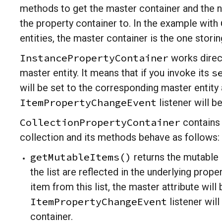
methods to get the master container and the na
the property container to. In the example with
entities, the master container is the one stori
InstancePropertyContainer
works direct
s
master entity. It means that if you invoke its
will be set to the corresponding master entity a
ItemPropertyChangeEvent
listener will b
CollectionPropertyContainer
contains 
collection and its methods behave as follows:
getMutableItems()
returns the mutable l
the list are reflected in the underlying prope
item from this list, the master attribute wil
ItemPropertyChangeEvent
listener wil
container.