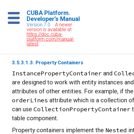
CUBA Platform.
Developer’s Manual
Version 7.0
A newer
version is available at
https://doc.cuba-
platform.com/manual-
latest
.
3.5.3.1.3. Property Containers
InstancePropertyContainer
Colle
and
are designed to work with entity instances and
attributes of other entities. For example, if th
orderLines
attribute which is a collection o
CollectionPropertyContainer
can use
t
table component.
Nested
Property containers implement the
in