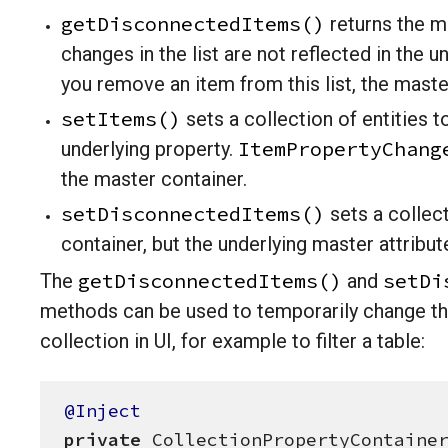
getDisconnectedItems()
returns the mu
changes in the list are not reflected in the un
you remove an item from this list, the master
setItems()
sets a collection of entities t
ItemPropertyChang
underlying property.
the master container.
setDisconnectedItems()
sets a collect
container, but the underlying master attribut
getDisconnectedItems()
setDi
The
and
methods can be used to temporarily change th
collection in UI, for example to filter a table:
@Inject
private
 CollectionPropertyContainer