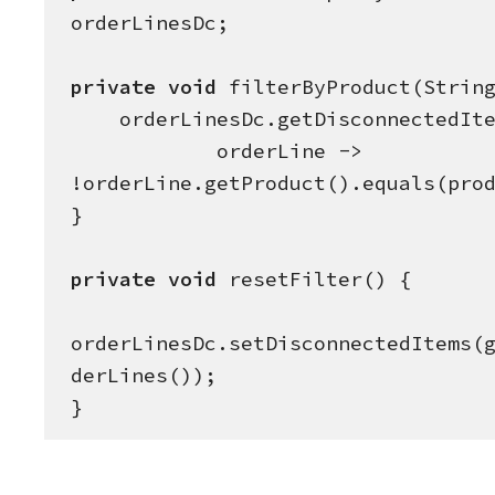
orderLinesDc;

private
void
 filterByProduct(
Strin
    orderLinesDc.getDisconnectedItems().removeIf(

            orderLine -> 
!orderLine.getProduct().equals(prod
}

private
void
 resetFilter() {

orderLinesDc.setDisconnectedItems(
derLines());

}