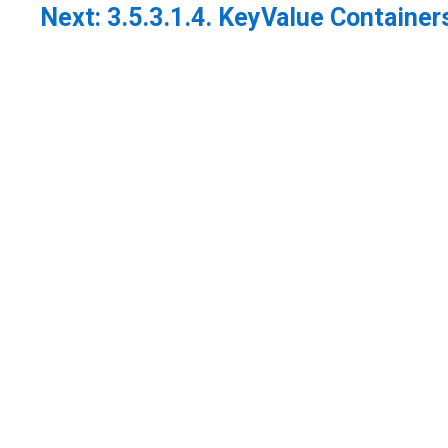
Next:
3.5.3.1.4. KeyValue Container