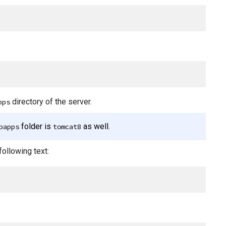
directory of the server.
pps
folder is
as well.
bapps
tomcat8
following text: