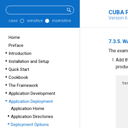
CUBA P
Version 6
case
sensitive
insensitive
Home
7.3.5. 
Preface
The exam
Introduction
Add t
Installation and Setup
produ
Quick Start
Cookbook
ta
The Framework
Application Development
Application Deployment
Application Home
Application Directories
Deployment Options