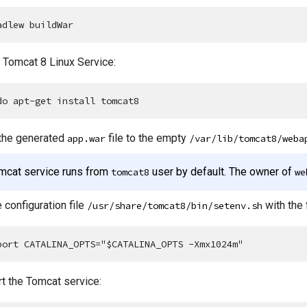
adlew buildWar
l Tomcat 8 Linux Service:
do apt-get install tomcat8
the generated
file to the empty
app.war
/var/lib/tomcat8/weba
mcat service runs from
user by default. The owner of
tomcat8
we
 configuration file
with the 
/usr/share/tomcat8/bin/setenv.sh
port CATALINA_OPTS="$CATALINA_OPTS -Xmx1024m"
t the Tomcat service: