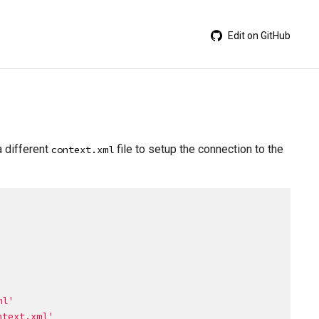
Edit on GitHub
a different
file to setup the connection to the
context.xml
ml
'
ntext.xml
'