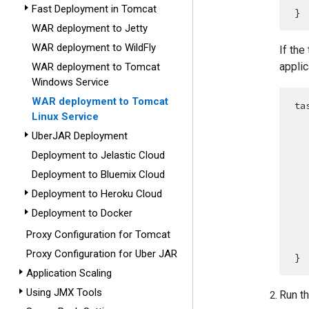
Fast Deployment in Tomcat
}
WAR deployment to Jetty
WAR deployment to WildFly
If the
applic
WAR deployment to Tomcat
Windows Service
WAR deployment to Tomcat
ta
Linux Service
UberJAR Deployment
Deployment to Jelastic Cloud
Deployment to Bluemix Cloud
    appPropert
Deployment to Heroku Cloud
Deployment to Docker
Proxy Configuration for Tomcat
    
Proxy Configuration for Uber JAR
}
Application Scaling
Using JMX Tools
Run t