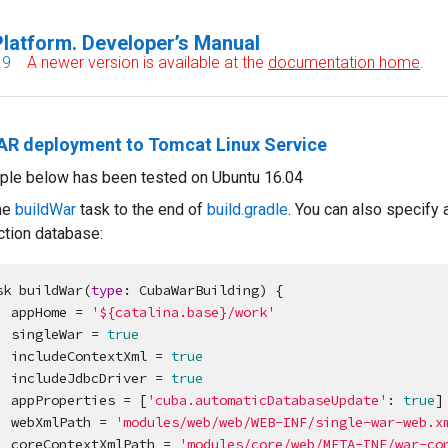
latform. Developer’s Manual
.9
A newer version is available at the
documentation home
.
WAR deployment to Tomcat Linux Service
ple below has been tested on Ubuntu 16.04
he
buildWar
task to the end of
build.gradle
. You can also specify 
ction database:
sk buildWar(
type
: CubaWarBuilding) {

    appHome = 
'
${catalina.base}/work
'
    singleWar = 
true
    includeContextXml = 
true
    includeJdbcDriver = 
true
    appProperties = [
'
cuba.automaticDatabaseUpdate
'
: 
true
]

    webXmlPath = 
'
modules/web/web/WEB-INF/single-war-web.x
    coreContextXmlPath = 
'
modules/core/web/META-INF/war-co