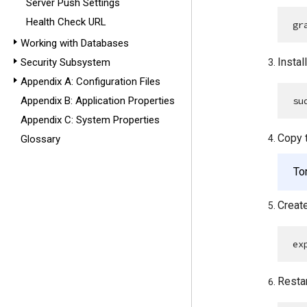
Server Push Settings
Health Check URL
gr
Working with Databases
Instal
Security Subsystem
Appendix A: Configuration Files
su
Appendix B: Application Properties
Appendix C: System Properties
Copy 
Glossary
To
Create
ex
Restar