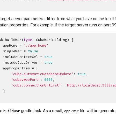
 target server parameters differ from what you have on the loca
ation properties. For example, if the target server runs on port 9
sk buildWar(
type
: CubaWarBuilding) {

    appHome = 
'
./app_home
'
    singleWar = 
false
    includeContextXml = 
true
    includeJdbcDriver = 
true
ies = [

'
cuba.automaticDatabaseUpdate
'
: 
true
,

'
cuba.webPort
'
: 
9999
,

'
cuba.connectionUrlList
'
: 
'
http://localhost:9999/a
]

he
gradle task. As a result,
file will be generate
buildWar
app.war