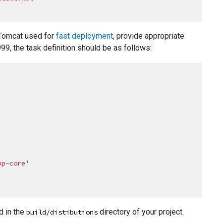
l Tomcat used for
fast deployment
, provide appropriate
999, the task definition should be as follows:
pp-core
'
d in the
directory of your project.
build/distibutions