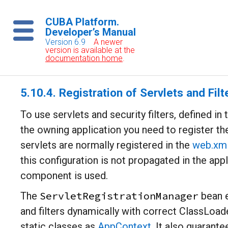
CUBA Platform.
Developer’s Manual
Version 6.9
A newer
version is available at the
documentation home
.
5.10.4. Registration of Servlets and Filt
To use servlets and security filters, defined in
the owning application you need to register t
servlets are normally registered in the
web.xm
this configuration is not propagated in the app
component is used.
ServletRegistrationManager
The
bean e
and filters dynamically with correct ClassLoad
static classes as
AppContext
. It also guarante