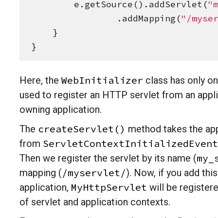
        e.getSource().addServlet(
"
                .addMapping(
"
/myse
    }

}
WebInitializer
Here, the
class has only on
used to register an HTTP servlet from an appl
owning application.
createServlet()
The
method takes the app
ServletContextInitializedEvent
from
my_
Then we register the servlet by its name (
/myservlet/
mapping (
). Now, if you add th
MyHttpServlet
application,
will be registered
of servlet and application contexts.