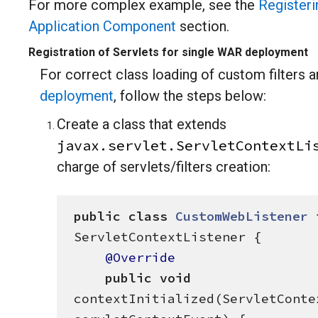
For more complex example, see the
Registeri
Application Component
section.
Registration of Servlets for single WAR deployment
For correct class loading of custom filters a
deployment
, follow the steps below:
Create a class that extends
javax.servlet.ServletContextLi
charge of servlets/filters creation:
public
class
CustomWebListener
ServletContextListener {

@Override
public
void
contextInitialized(ServletContex