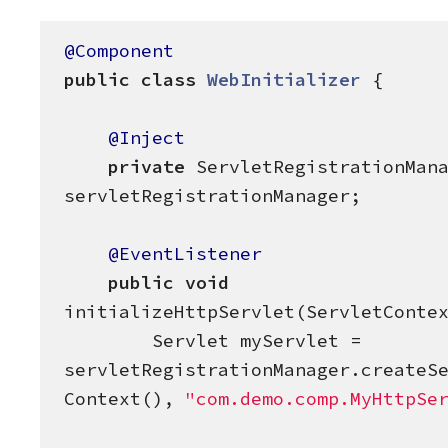
@Component
public
class
WebInitializer
 {

@Inject
private
 ServletRegistrationMana
servletRegistrationManager;

@EventListener
public
void
initializeHttpServlet(ServletContex
        Servlet myServlet = 
servletRegistrationManager.createS
Context(), 
"
com.demo.comp.MyHttpSe