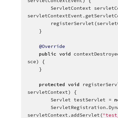
servletContextEvent) {

        ServletContext servletContext = 
servletContextEvent.getServletCo
        registerServlet(servletContext);

    }

@Override
public
void
 contextDestroye
sce) {

    }

protected
void
 registerServ
servletContext) {

        Servlet testServlet = 
n
        ServletRegistration.Dynamic servletReg = 
servletContext.addServlet(
"
test