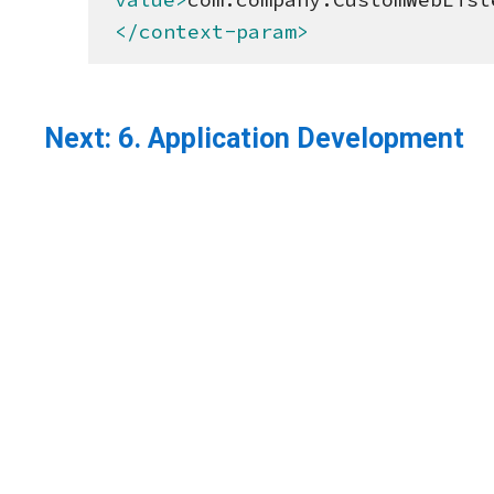
</context-param>
Next:
6. Application Development