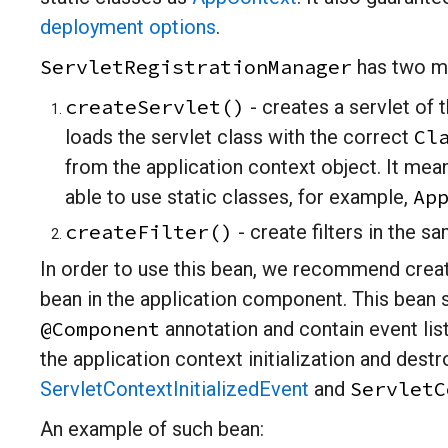
deployment options
.
ServletRegistrationManager
has two m
createServlet()
- creates a servlet of t
Cl
loads the servlet class with the correct
from the application context object. It mean
Ap
able to use static classes, for example,
createFilter()
- create filters in the s
In order to use this bean, we recommend creat
bean in the application component. This bean 
@Component
annotation and contain event lis
the application context initialization and destr
ServletC
ServletContextInitializedEvent
and
An example of such bean: