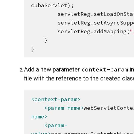
cubaServlet);

        servletReg.setLoadOnS
        servletReg.setAsyncSu
        servletReg.addMapping(
"
    }

}
context-param
Add a new parameter
in
file with the reference to the created clas
<context-param>
<param-name>
webServletConte
name>
<param-
value>
com.company.CustomWebList