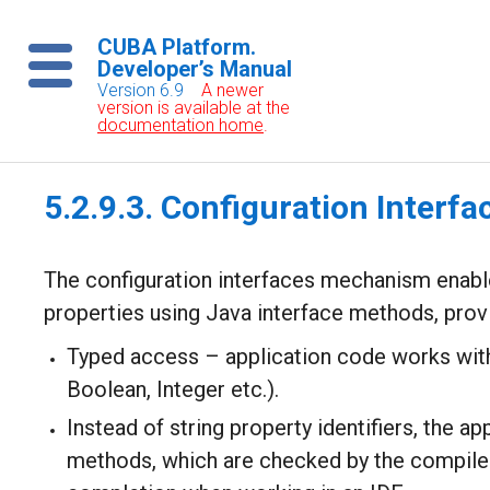
CUBA Platform.
Developer’s Manual
Version 6.9
A newer
version is available at the
documentation home
.
5.2.9.3. Configuration Interfa
The configuration interfaces mechanism enabl
properties using Java interface methods, provi
Typed access – application code works with 
Boolean, Integer etc.).
Instead of string property identifiers, the a
methods, which are checked by the compile