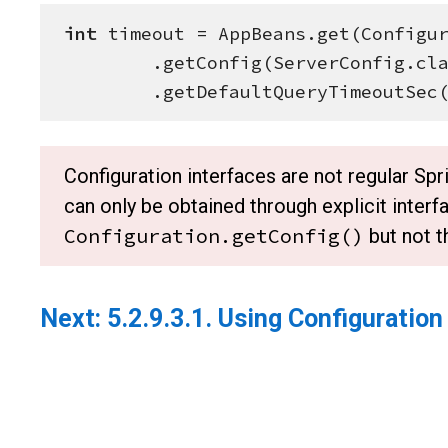
int
 timeout = AppBeans.get(
Configu
        .getConfig(ServerConfig.class)

        .getDefaultQueryTimeoutSec
Configuration interfaces are not regular S
can only be obtained through explicit interfa
Configuration.getConfig()
but not 
Next:
5.2.9.3.1. Using Configuration