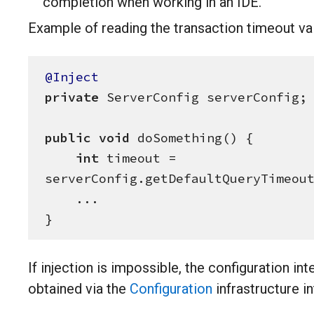
completion when working in an IDE.
Example of reading the transaction timeout va
@Inject
private
 ServerConfig serverConfig;

public
void
 doSomething() {

int
 timeout = 
serverConfig.getDefaultQueryTimeout
    ...

}
If injection is impossible, the configuration in
obtained via the
Configuration
infrastructure in