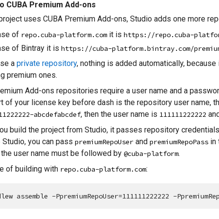
to CUBA Premium Add-ons
 project uses CUBA Premium Add-ons, Studio adds one more repo
ase of
it is
repo.cuba-platform.com
https://repo.cuba-platfo
ase of Bintray it is
https://cuba-platform.bintray.com/premiu
use a
private repository
, nothing is added automatically, because 
ng premium ones.
emium Add-ons repositories require a user name and a password
art of your license key before dash is the repository user name, t
, then the user name is
and
11222222-abcdefabcdef
111111222222
u build the project from Studio, it passes repository credentials 
 Studio, you can pass
and
in
premiumRepoUser
premiumRepoPass
, the user name must be followed by
.
@cuba-platform
 of building with
:
repo.cuba-platform.com
dlew assemble -PpremiumRepoUser=111111222222 -PpremiumRe