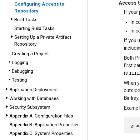
Access 
Configuring Access to
Repository
If your
Build Tasks
In c
Starting Build Tasks
In c
Setting Up a Private Artifact
If you 
Repository
includi
Creating a Project
Both Pr
Logging
first p
Debugging
is
1111
Testing
When yo
Application Deployment
outside
Bintray
Working with Databases
Security Subsystem
Example
Appendix A: Configuration Files
Appendix B: Application Properties
gra
Appendix C: System Properties