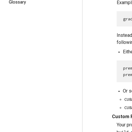
Glossary
Example
gra
Instead
followi
Eith
pre
pre
Or s
CUB
CUB
Custom R
Your pr