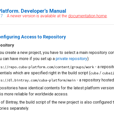
latform. Developer’s Manual
.7
A newer version is available at the
documentation home
.
onfiguring Access to Repository
ository
u create a new project, you have to select a main repository cont
u can have more if you set up a
private repository
):
- a reposit
ps://repo.cuba-platform.com/content/groups/work
entials which are specified right in the build script (
/
cuba
cuba1
- a repository hosted
ps://dl.bintray.com/cuba-platform/main
positories have identical contents for the latest platform versi
 is more reliable for worldwide access.
 of Bintray, the build script of the new project is also configur
ories separately.