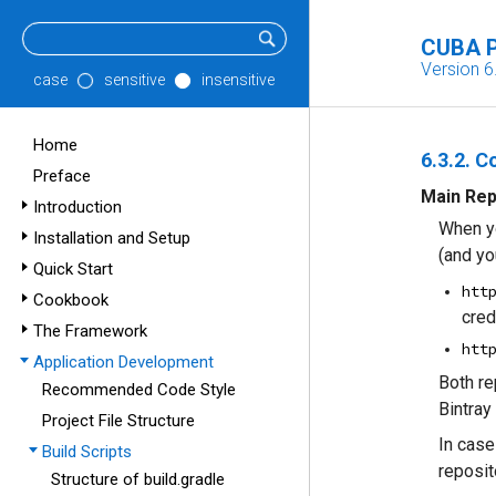
CUBA P
Version 6
case
sensitive
insensitive
Home
6.3.2. C
Preface
Main Rep
Introduction
When yo
Installation and Setup
(and yo
Quick Start
htt
Cookbook
cred
The Framework
htt
Application Development
Both re
Recommended Code Style
Bintray
Project File Structure
In case
Build Scripts
reposit
Structure of build.gradle