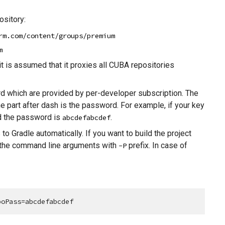
sitory:
rm.com/content/groups/premium
m
it is assumed that it proxies all CUBA repositories
 which are provided by per-developer subscription. The
he part after dash is the password. For example, if your key
 the password is
.
abcdefabcdef
to Gradle automatically. If you want to build the project
 the command line arguments with
prefix. In case of
-P
poPass=abcdefabcdef