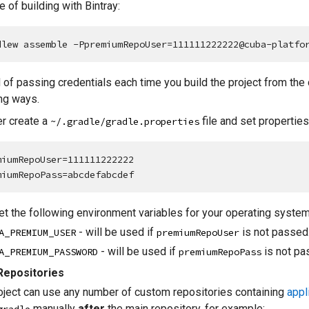
 of building with Bintray:
dlew assemble -PpremiumRepoUser=111111222222@cuba-platfo
 of passing credentials each time you build the project from the
ng ways.
er create a
file and set properties i
~/.gradle/gradle.properties
miumRepoUser=111111222222

miumRepoPass=abcdefabcdef
et the following environment variables for your operating system
- will be used if
is not passed
A_PREMIUM_USER
premiumRepoUser
- will be used if
is not pa
A_PREMIUM_PASSWORD
premiumRepoPass
epositories
oject can use any number of custom repositories containing
appl
manually
after
the main repository, for example: