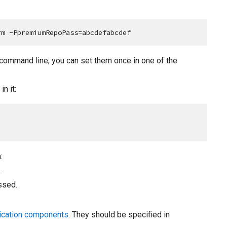
rm -PpremiumRepoPass=abcdefabcdef
 command line, you can set them once in one of the
n it:
:
.
ssed.
ication components
. They should be specified in