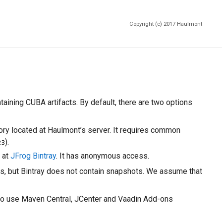
Copyright (c) 2017
Haulmont
aining CUBA artifacts. By default, there are two options
ory located at Haulmont’s server. It requires common
).
23
 at
JFrog Bintray
. It has anonymous access.
ons, but Bintray does not contain snapshots. We assume that
ed to use Maven Central, JCenter and Vaadin Add-ons