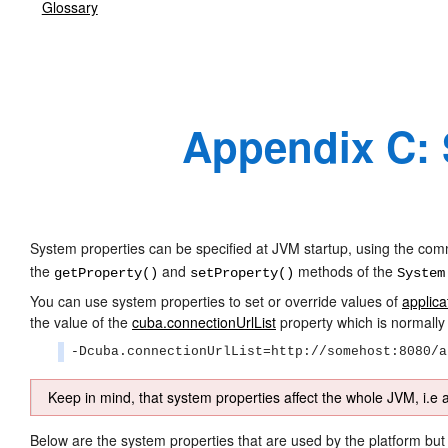
Glossary
Appendix C: 
System properties can be specified at JVM startup, using the c
the
and
methods of the
getProperty()
setProperty()
System
You can use system properties to set or override values of
applica
the value of the
cuba.connectionUrlList
property which is normally 
-Dcuba.connectionUrlList=http://somehost:8080/a
Keep in mind, that system properties affect the whole JVM, i.e a
Below are the system properties that are used by the platform but 