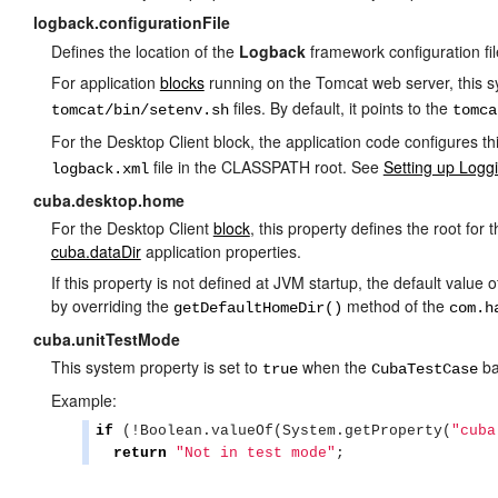
logback.configurationFile
Defines the location of the
Logback
framework configuration fil
For application
blocks
running on the Tomcat web server, this s
files. By default, it points to the
tomcat/bin/setenv.sh
tomca
For the Desktop Client block, the application code configures this
file in the CLASSPATH root. See
Setting up Logg
logback.xml
cuba.desktop.home
For the Desktop Client
block
, this property defines the root for 
cuba.dataDir
application properties.
If this property is not defined at JVM startup, the default value
by overriding the
method of the
getDefaultHomeDir()
com.h
cuba.unitTestMode
This system property is set to
when the
ba
true
CubaTestCase
Example:
if
 (!
Boolean
.valueOf(
System
.getProperty(
"
cuba
return
"
Not in test mode
"
;