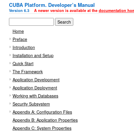
CUBA Platform. Developer’s Manual
Version 6.3
A newer version is available at the
documentation ho
Home
Preface
Introduction
Installation and Setup
Quick Start
The Framework
Application Development
Application Deployment
Working with Databases
Security Subsystem
Appendix A: Configuration Files
Appendix B: Application Properties
Appendix C: System Properties