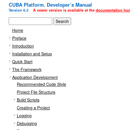
CUBA Platform. Developer’s Manual
Version 6.2
A newer version is available at the
documentation ho
Home
Preface
Introduction
Installation and Setup
Quick Start
The Framework
Application Development
Recommended Code Style
Project File Structure
Build Scripts
Creating a Project
Logging
Debugging