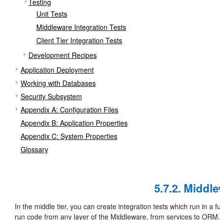
Testing
Unit Tests
Middleware Integration Tests
Client Tier Integration Tests
Development Recipes
Application Deployment
Working with Databases
Security Subsystem
Appendix A: Configuration Files
Appendix B: Application Properties
Appendix C: System Properties
Glossary
5.7.2. Middl
In the middle tier, you can create integration tests which run in a 
run code from any layer of the Middleware, from services to ORM.