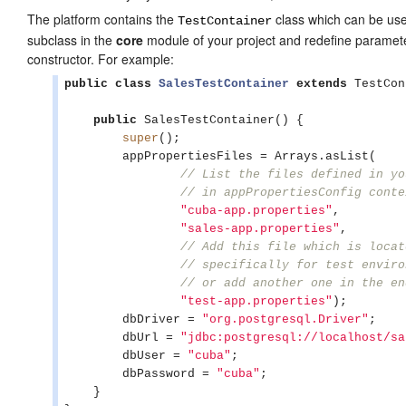
The platform contains the
class which can be used
TestContainer
subclass in the
core
module of your project and redefine paramete
constructor. For example:
public
class
SalesTestContainer
extends
 TestCon
public
 SalesTestContainer() {

super
();

        appPropertiesFiles = 
Arrays
.asList(

// List the files defined in yo
// in appPropertiesConfig conte
"
cuba-app.properties
"
,

"
sales-app.properties
"
,

// Add this file which is locat
// specifically for test enviro
// or add another one in the en
"
test-app.properties
"
);

        dbDriver = 
"
org.postgresql.Driver
"
;

        dbUrl = 
"
jdbc:postgresql://localhost/sa
        dbUser = 
"
cuba
"
;

        dbPassword = 
"
cuba
"
;

    }
