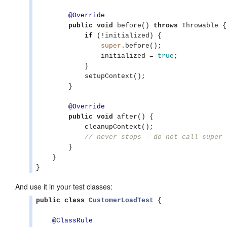
@Override
public
void
 before() 
throws
Throwable
 {

if
 (!initialized) {

super
.before();

                initialized = 
true
;

            }

            setupContext();

        }

@Override
public
void
 after() {

            cleanupContext();

// never stops - do not call super
        }

    }

}
And use it in your test classes:
public
class
CustomerLoadTest
 {

@ClassRule