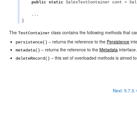
public
static
 SalesTestContainer cont = Sal
    ...

}
The
class contains the following methods that ca
TestContainer
– returns the reference to the
Persistence
int
persistence()
– returns the reference to the
Metadata
interface.
metadata()
– this set of overloaded methods is aimed t
deleteRecord()
Next:
5.7.3. 