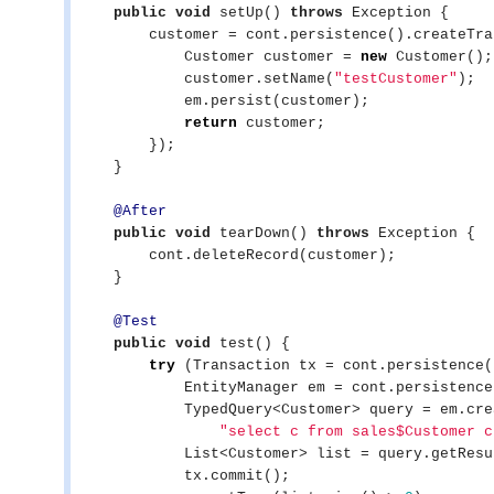
public
void
 setUp() 
throws
Exception
 {

        customer = cont.persistence().createTransaction().execute(em -> {

            Customer customer = 
new
 Customer();

            customer.setName(
"
testCustomer
"
);

            em.persist(customer);

return
 customer;

        });

    }

@After
public
void
 tearDown() 
throws
Exception
 {

        cont.deleteRecord(customer);

    }

@Test
public
void
 test() {

try
 (Transaction tx = cont.persistence(
            EntityManager em = cont.persistence().getEntityManager();

            TypedQuery<Customer> query = em.createQuery(

"
select c from sales$Customer c
List
<Customer> list = query.getResu
            tx.commit();
