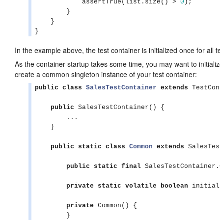
            assertTrue(list.size() > 
0
);

        }

    }

}
In the example above, the test container is initialized once for all 
As the container startup takes some time, you may want to initialize
create a common singleton instance of your test container:
public
class
SalesTestContainer
extends
 TestCon
public
 SalesTestContainer() {

        ...

    }

public
static
class
Common
extends
 SalesTes
public
static
final
 SalesTestContainer.
private
static
volatile
boolean
 initial
private
 Common() {

        }
