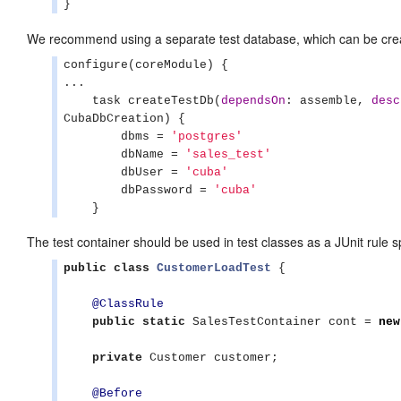
}
We recommend using a separate test database, which can be crea
configure(coreModule) {

...

    task createTestDb(
dependsOn
: assemble, 
desc
CubaDbCreation) {

        dbms = 
'
postgres
'
        dbName = 
'
sales_test
'
        dbUser = 
'
cuba
'
        dbPassword = 
'
cuba
'
    }
The test container should be used in test classes as a JUnit rule s
public
class
CustomerLoadTest
 {

@ClassRule
public
static
 SalesTestContainer cont = 
new
private
 Customer customer;

@Before